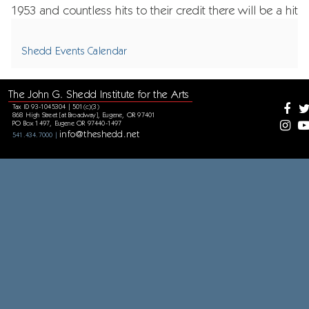
1953 and countless hits to their credit there will be a hit
for every era and songs to please everyone’s ears.
Shedd Events Calendar
The John G. Shedd Institute for the Arts
Tax ID 93-1045304 | 501(c)(3)
868 High Street [at Broadway], Eugene, OR 97401
PO Box 1497, Eugene OR 97440-1497
info@theshedd.net
541.434.7000 |