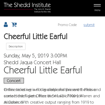
Menu
submit
Details
Cheerful Little Earful
Description
Item details
Date
Sunday, May 5, 2019 3:00PM
Location
Shedd Jaqua Concert Hall
Name
Cheerful Little Earful
,
Concert
Description
In this series we will dig deep and present the hits and
Online ticketing is not available for this event. Please
some hidden gems from the music of Harry Warren and
contact the Ticket Office at 541.434.7000 for
Al Dubin. With creative output ranging from 1919 to
assistance.