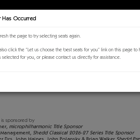
r Has Occurred
Purch
fresh the page to try selecting seats again.
lso click the “Let us choose the best seats for you” link on this page to
l 2026-27
s selected for you, or please contact us directly for assistance.
Crawford Seeger & Aaron
 7, 2027 3:00PM
 Concert Hall
on
 is sponsored by
ner,
microphilharmonic Title Sponsor
h Management,
Shedd Classical 2026-27 Series Title Sponsor
er Drs. John Haines, John Polansky & Brian Walker
Shedd Pre