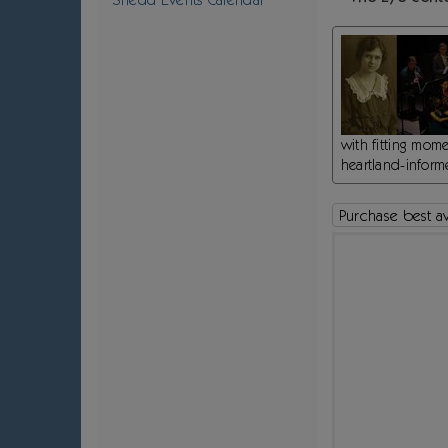
Notes
with fitting mom
heartland-informe
Purchase best ava
Choose your own seat