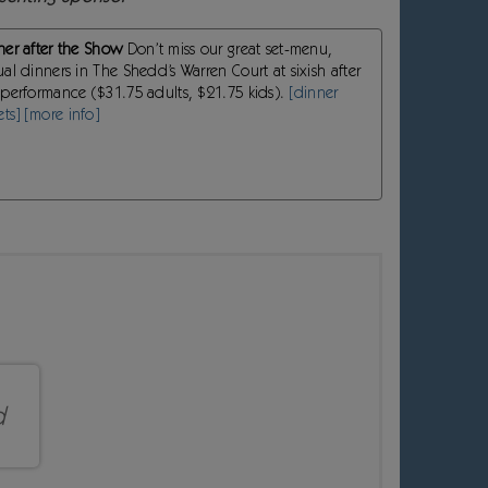
ner after the Show
Don’t miss our great set-menu,
ual dinners in The Shedd’s Warren Court at sixish after
 performance ($31.75 adults, $21.75 kids).
[dinner
ets]
[more info]
d