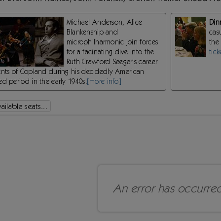
Michael Anderson, Alice
Din
Blankenship and
cas
microphilharmonic join forces
the
for a facinating dive into the
tick
Ruth Crawford Seeger's career
ents of Copland during his decidedly American
d period in the early 1940s.
[more info]
ilable seats...
An error has occurre