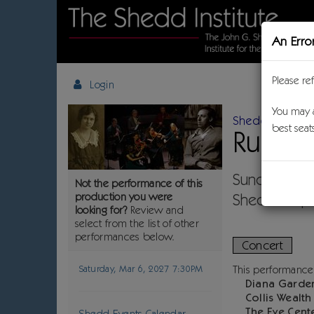
An Erro
Please re
Login
Details
You may a
Shedd Classica
best seat
Ruth 
Choose another item
Item details
Date
Sunday, Mar
Not the performance of this
Location
production you were
Shedd Jaqua
Name
looking for?
Review and
,
select from the list of other
performances below.
Concert
Descripti
Saturday, Mar 6, 2027 7:30PM
This performance
Diana Garde
Collis Wealt
The Eye Cent
Shedd Events Calendar